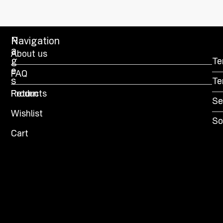
P
Navigation
a
About us
g
Te
e
FAQ
s
Te
Products
Return
Se
Wishlist
So
Cart