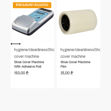
ᲬᲘᲜᲐᲡᲬᲐᲠᲘ ᲨᲔᲙᲕᲔᲗᲐ
Ა
s
Shoe
hygiene/cleanliness
Shoe
hygiene/cleanliness
Shoe
hy
cover machine
cover machine
co
Shoe Cover Machine
Shoe Cover Machine
Sh
With Adhesive Roll
Film
(H
150,00
₾
25,00
₾
14