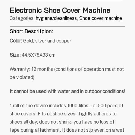
Electronic Shoe Cover Machine
Categories:
hygiene/cleanliness
,
Shoe cover machine
Short Descritpion:
Color:
Gold, silver and copper
Size:
44.5X78X33 cm
Warranty: 12 months (conditions of operation must not
be violated)
It cannot be used with water and in outdoor conditions!
1 roll of the device includes 1000 films, i.e. 500 pairs of
shoe covers. Fits all shoe sizes. Tightly adheres to
shoes all day, does not shrink, you have no loss of
tape during attachment. It does not slip even on a wet