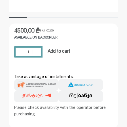
4500,00
₾
SKU:
00229
AVAILABLE ON BACKORDER
Add to cart
Take advantage of installments:
Please check availability with the operator before
purchasing.