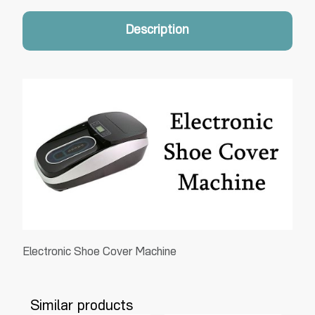
Description
Electronic Shoe Cover Machine
Similar products