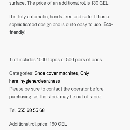
surface. The price of an additional roll is 130 GEL.
It is fully automatic, hands-free and safe. It has a
sophisticated design and is quite easy to use.
Eco-
friendly!
1 roll includes 1000 tapes or 500 pairs of pads
Categories:
Shoe cover machines
,
Only
here
,
hygiene/cleanliness
Please be sure to contact the operator before
purchasing, as the stock may be out of stock.
Tel:
555 68 55 68
Additional roll price: 160 GEL