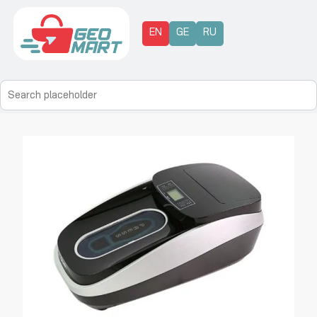
EN
GE
RU