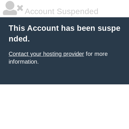
Account Suspended
This Account has been suspe
nded.
Contact your hosting provider
for more
information.