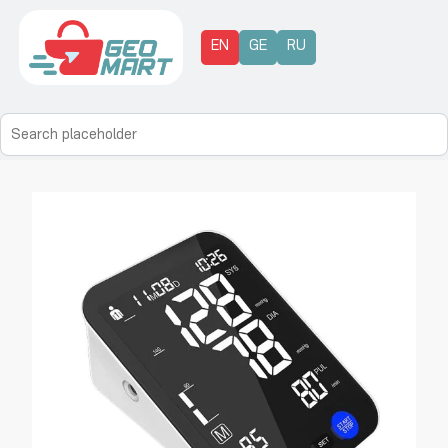
EN
GE
RU