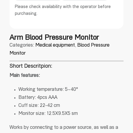
Please check availability with the operator before
purchasing.
Arm Blood Pressure Monitor
Categories:
Medical equipment
,
Blood Pressure
Monitor
Short Descritpion:
Main features:
Working temperature: 5~40°
Battery: 4pcs AAA
Cuff size: 22-42 cm
Monitor size: 12.5X9.5X5 sm
Works by connecting to a power source, as well as a