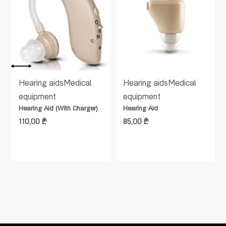
Hearing aids
Medical
Hearing aids
Medical
equipment
equipment
Hearing Aid (With Charger)
Hearing Aid
110,00
₾
85,00
₾