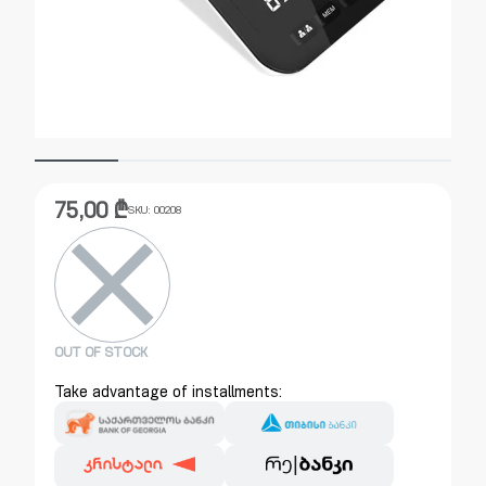
75,00
₾
SKU:
00208
OUT OF STOCK
Take advantage of installments: