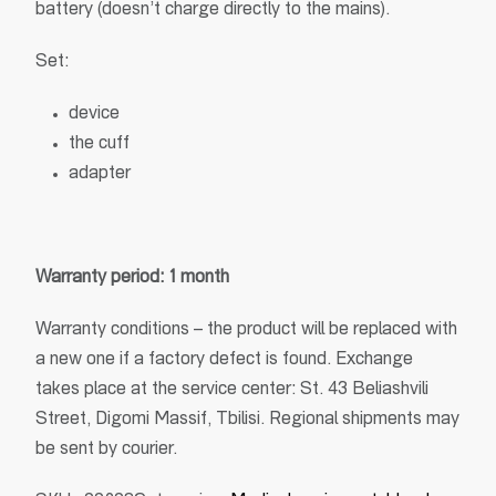
battery (doesn’t charge directly to the mains).
Set:
device
the cuff
adapter
Warranty period: 1 month
Warranty conditions – the product will be replaced with
a new one if a factory defect is found. Exchange
takes place at the service center: St. 43 Beliashvili
Street, Digomi Massif, Tbilisi. Regional shipments may
be sent by courier.