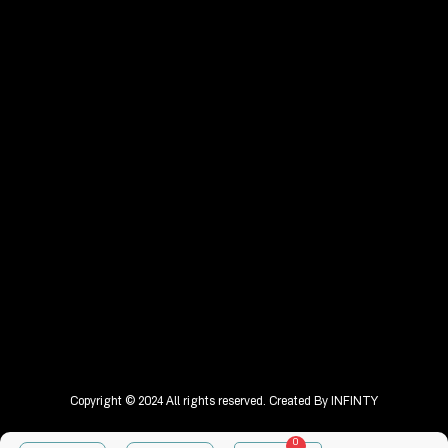
Copyright © 2024 All rights reserved. Created By
INFINTY
0