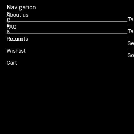
P
Navigation
a
About us
g
Te
e
FAQ
s
Te
Products
Return
Se
Wishlist
So
Cart