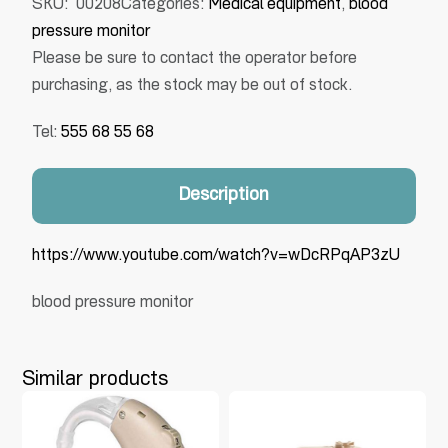
SKU:
00208
Categories:
Medical equipment
,
blood
pressure monitor
Please be sure to contact the operator before
purchasing, as the stock may be out of stock.
Tel:
555 68 55 68
Description
https://www.youtube.com/watch?v=wDcRPqAP3zU
blood pressure monitor
Similar products