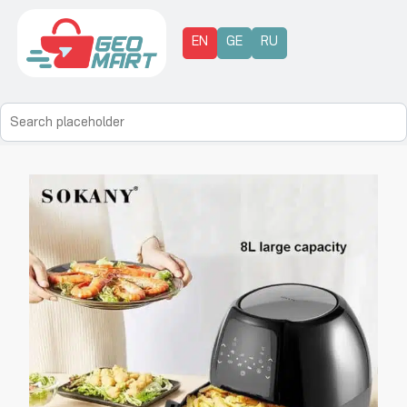
EN
GE
RU