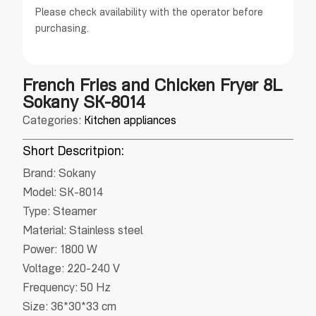
Please check availability with the operator before
purchasing.
French Fries and Chicken Fryer 8L
Sokany SK-8014
Categories:
Kitchen appliances
Short Descritpion:
Brand: Sokany
Model: SK-8014
Type: Steamer
Material: Stainless steel
Power: 1800 W
Voltage: 220-240 V
Frequency: 50 Hz
Size: 36*30*33 cm