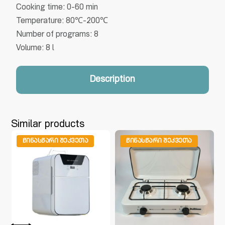
Cooking time: 0-60 min
Temperature: 80℃-200℃
Number of programs: 8
Volume: 8 l
Description
Similar products
ᲬᲘᲜᲐᲡᲬᲐᲠᲘ ᲨᲔᲙᲕᲔᲗᲐ
ᲬᲘᲜᲐᲡᲬᲐᲠᲘ ᲨᲔᲙᲕᲔᲗᲐ