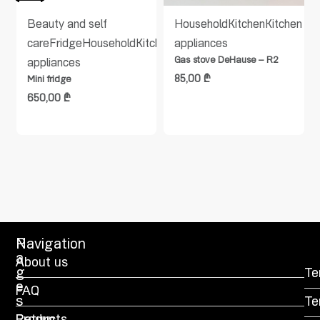
en
Beauty and self
Household
Kitchen
Kitchen
care
Fridge
Household
Kitchen
Kitchen
appliances
Gas stove DeHause – R2
appliances
85,00
₾
Mini fridge
650,00
₾
P
Navigation
a
About us
g
Te
e
FAQ
s
Te