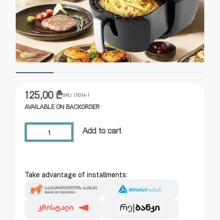
125,00
₾
SKU:
01014-1
AVAILABLE ON BACKORDER
Add to cart
Take advantage of installments: