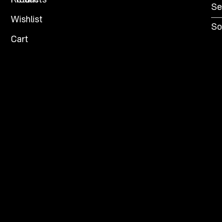
Products
Return
Se
Wishlist
So
Cart