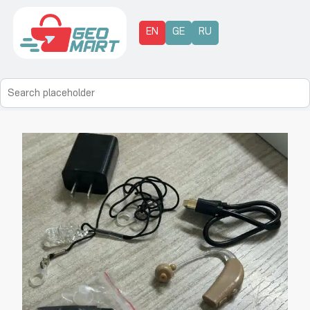
EN
GE
RU