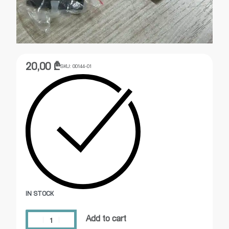
20,00
₾
SKU:
00144-01
IN STOCK
Add to cart