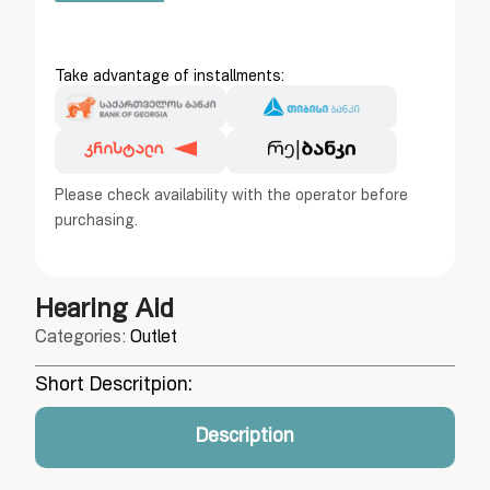
Take advantage of installments:
Please check availability with the operator before
purchasing.
Hearing Aid
Categories:
Outlet
Short Descritpion:
Description