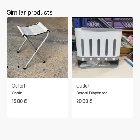
Similar products
t
Outlet
Outlet
Chair
Cereal Dispenser
15,00
₾
20,00
₾