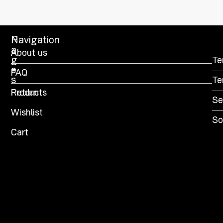
P
Navigation
a
About us
g
Te
e
FAQ
s
Te
Products
Return
Se
Wishlist
So
Cart