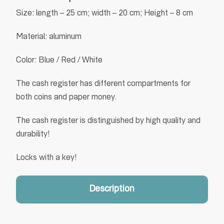
Size: length – 25 cm; width – 20 cm; Height – 8 cm
Material: aluminum
Color: Blue / Red / White
The cash register has different compartments for
both coins and paper money.
The cash register is distinguished by high quality and
durability!
Locks with a key!
Description