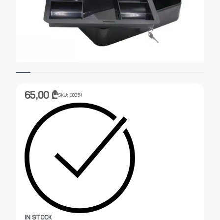
65,00
₾
SKU:
00354
IN STOCK