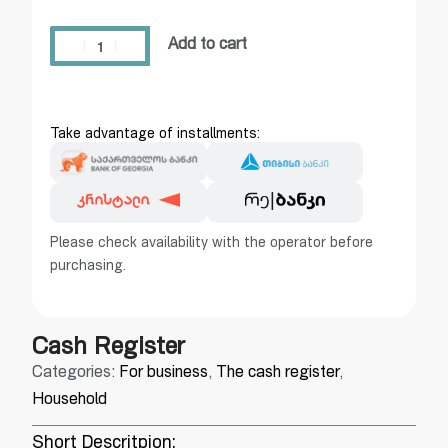
Add to cart
Take advantage of installments:
Please check availability with the operator before
purchasing.
Cash Register
Categories:
For business
,
The cash register
,
Household
Short Descritpion: