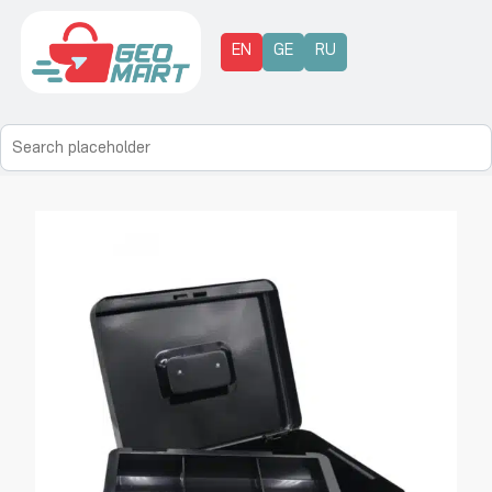
EN
GE
RU