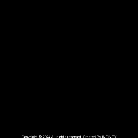
Copyright © 2024 All rights reserved. Created By
INFINTY