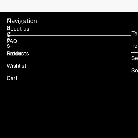
P
Navigation
a
About us
g
Te
e
FAQ
s
Te
Products
Return
Se
Wishlist
So
Cart