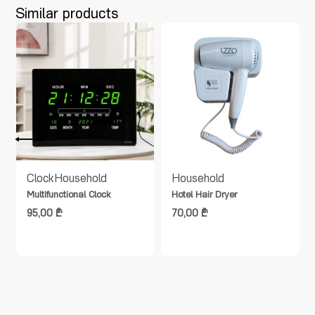
Similar products
Clock
Household
Household
Multifunctional Clock
Hotel Hair Dryer
95,00
₾
70,00
₾