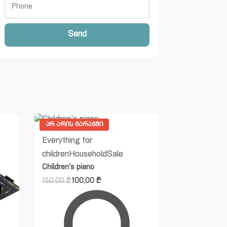
Send
ᲐᲠ ᲐᲠᲘᲡ ᲛᲐᲠᲐᲒᲨᲘ
Everything for
children
Household
Sale
Children’s piano
150,00
₾
100,00
₾