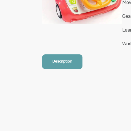
Movi
Gear
Lear
Wor
Description