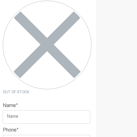
OUT OF STOCK
Name
*
Phone
*