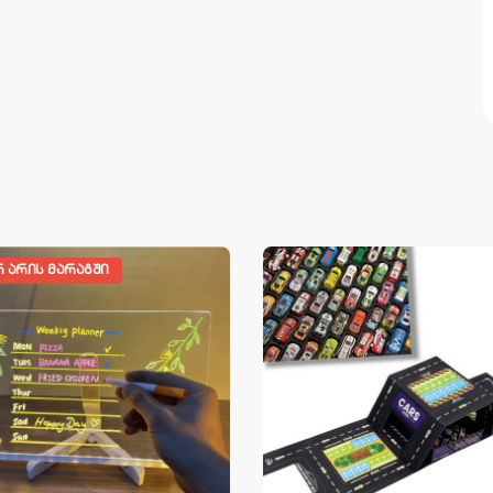
Რ ᲐᲠᲘᲡ ᲛᲐᲠᲐᲒᲨᲘ