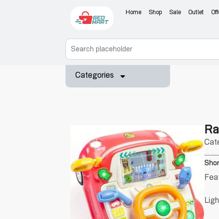
Home
Shop
Sale
Outlet
Off
Categories
Ra
Cat
Shor
Fea
Lig