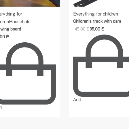
rything for
Everything for children
Children’s track with cars
ldren
Household
awing board
145,00
₾
95,00
₾
,00
₾
Add
d