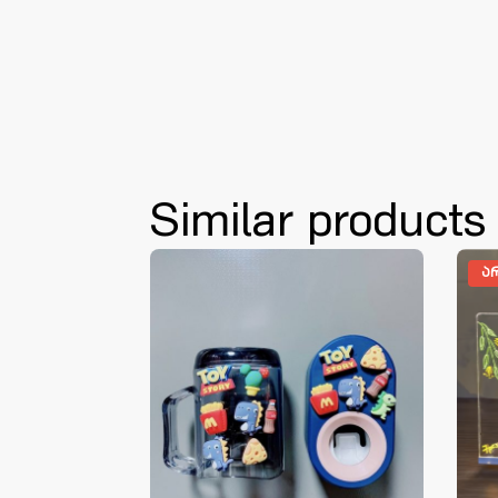
Similar products
Ა