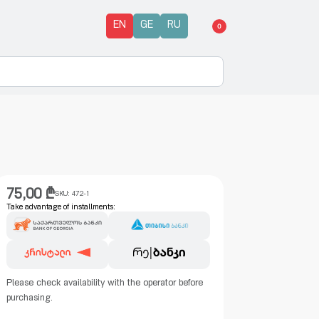
EN
GE
RU
0
75,00
₾
SKU:
472-1
Take advantage of installments:
Please check availability with the operator before
purchasing.