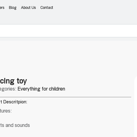
ers
Blog
About Us
Contact
cing toy
egories:
Everything for children
t Descritpion:
tures:
hts and sounds