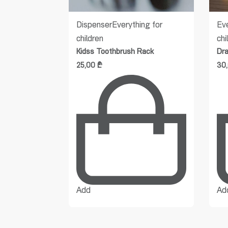
ldren
Dispenser
Everything for
Eve
children
chi
Kidss Toothbrush Rack
Dr
25,00
₾
30
Add
Ad