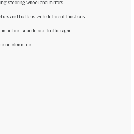
ng steering wheel and mirrors
box and buttons with different functions
ns colors, sounds and traffic signs
ks on elements