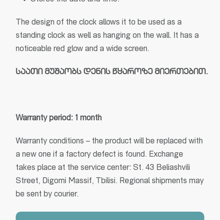
Stores the date and time.
The design of the clock allows it to be used as a
standing clock as well as hanging on the wall. It has a
noticeable red glow and a wide screen.
საათი
მუშაობს
დენის
წყაროზე
მიერთებით.
Warranty period: 1 month
Warranty conditions – the product will be replaced with
a new one if a factory defect is found. Exchange
takes place at the service center: St. 43 Beliashvili
Street, Digomi Massif, Tbilisi. Regional shipments may
be sent by courier.