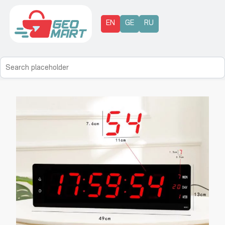
EN
GE
RU