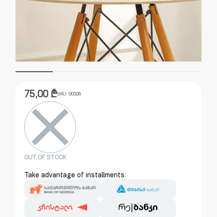
75,00
₾
SKU:
00326
OUT OF STOCK
Take advantage of installments: