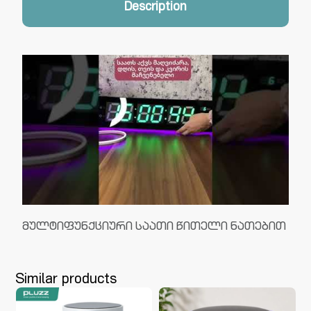
Description
მულტიფუნქციური საათი წითელი ნათებით
Similar products