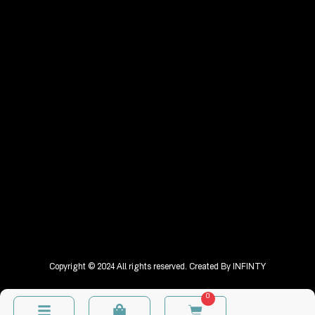
Copyright © 2024 All rights reserved. Created By
INFINTY
0