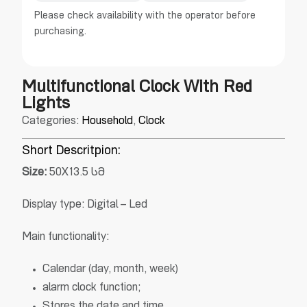
Please check availability with the operator before
purchasing.
Multifunctional Clock With Red
Lights
Categories:
Household
,
Clock
Short Descritpion:
Size
:
50X13.5 სმ
Display type: Digital – Led
Main functionality:
Calendar (day, month, week)
alarm clock function;