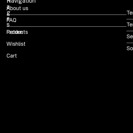
P
Navigation
a
About us
g
Te
e
FAQ
s
Te
Products
Return
Se
Wishlist
So
Cart