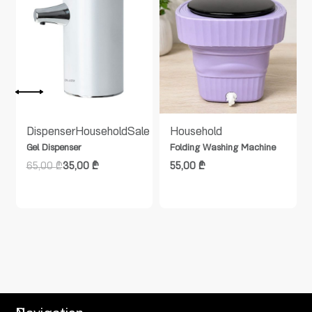
Dispenser
Household
Sale
Household
Gel Dispenser
Folding Washing Machine
65,00
₾
35,00
₾
55,00
₾