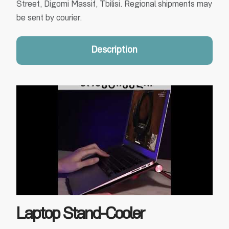
Street, Digomi Massif, Tbilisi. Regional shipments may
be sent by courier.
Description
Laptop Stand-Cooler