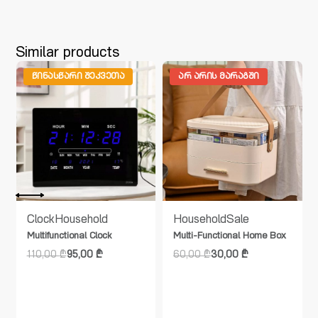
Similar products
ᲬᲘᲜᲐᲡᲬᲐᲠᲘ ᲨᲔᲙᲕᲔᲗᲐ
ᲐᲠ ᲐᲠᲘᲡ ᲛᲐᲠᲐᲒᲨᲘ
Clock
Household
Household
Sale
Multifunctional Clock
Multi-Functional Home Box
110,00
₾
95,00
₾
60,00
₾
30,00
₾