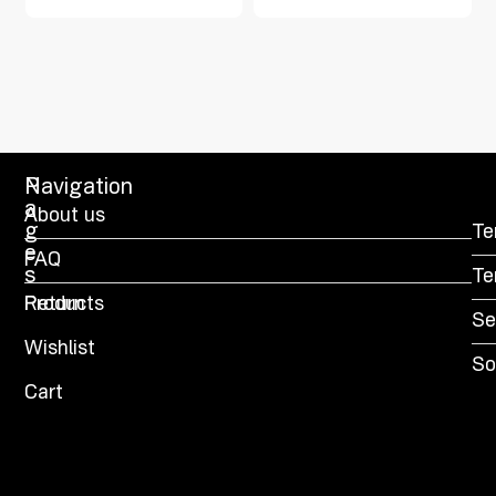
P
Navigation
a
About us
g
Te
e
FAQ
s
Te
Products
Return
Se
Wishlist
So
Cart