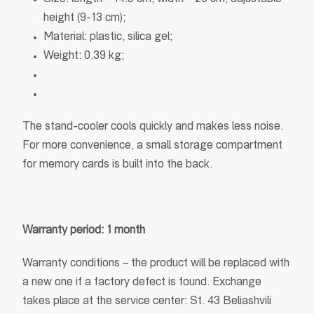
height (9-13 cm);
Material: plastic, silica gel;
Weight: 0.39 kg;
The stand-cooler cools quickly and makes less noise.
For more convenience, a small storage compartment
for memory cards is built into the back.
Warranty period: 1 month
Warranty conditions – the product will be replaced with
a new one if a factory defect is found. Exchange
takes place at the service center: St. 43 Beliashvili