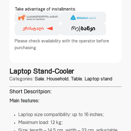
Take advantage of installments:
Please check availability with the operator before
purchasing.
Laptop Stand-Cooler
Categories:
Sale
,
Household
,
Table
,
Laptop stand
Short Descritpion:
Main features:
Laptop size compatibility: up to 16 inches;
Maximum load: 12 kg;
Size: length – 14.5 cm, width – 23 cm, adjustable