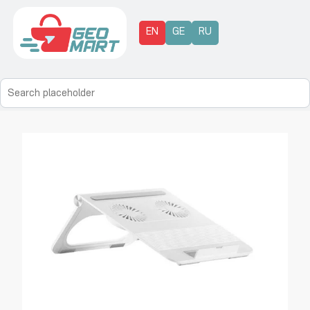
EN
GE
RU