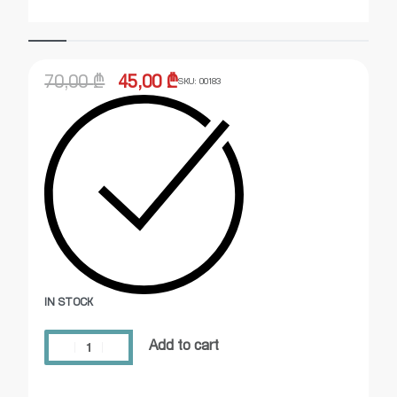
70,00
₾
45,00
₾
SKU:
00183
IN STOCK
Add to cart