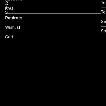
g
Te
e
FAQ
s
Te
Products
Return
Se
Wishlist
So
Cart