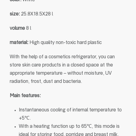
color
:
White
size
:
25.8X18.5X28 l
volume
8 l
material
:
High quality non-toxic hard plastic
With the help of a cosmetics refrigerator, you can
store skin care products in a closed space at the
appropriate temperature – without moisture, UV
radiation, frost, dust and bacteria.
Main features:
Instantaneous cooling of internal temperature to
+5℃.
With a heating function up to 65℃, this mode is
ideal for storing food, porridge and breast milk.