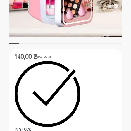
140,00
₾
SKU:
00133
IN STOCK