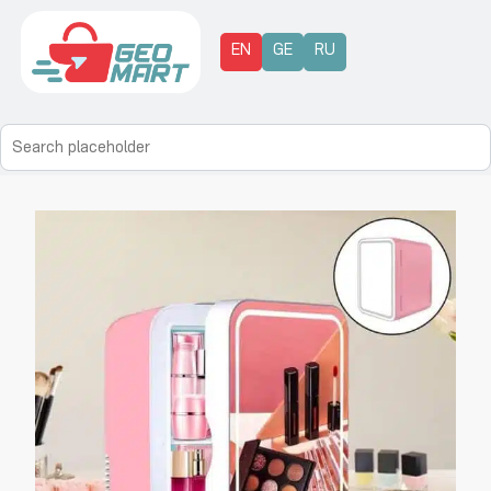
EN
GE
RU