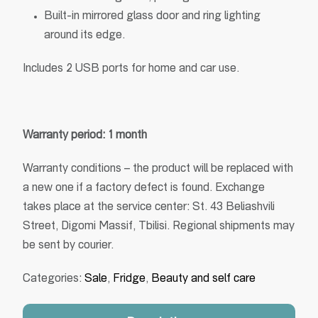
Built-in mirrored glass door and ring lighting
around its edge.
Includes 2 USB ports for home and car use.
Warranty period: 1 month
Warranty conditions – the product will be replaced with
a new one if a factory defect is found. Exchange
takes place at the service center: St. 43 Beliashvili
Street, Digomi Massif, Tbilisi. Regional shipments may
be sent by courier.
Categories:
Sale
,
Fridge
,
Beauty and self care