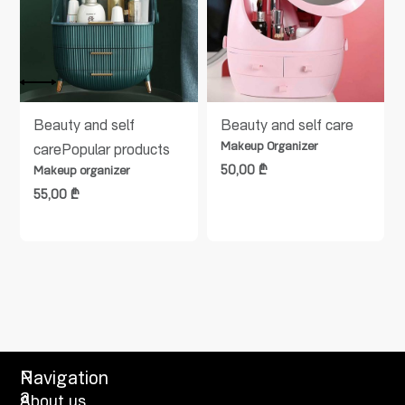
Beauty and self
Beauty and self care
Makeup Organizer
care
Popular products
50,00
₾
Makeup organizer
55,00
₾
P
Navigation
a
About us