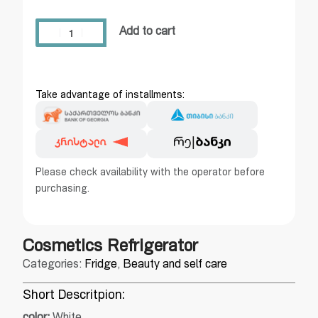
Add to cart
Take advantage of installments:
Please check availability with the operator before
purchasing.
Cosmetics Refrigerator
Categories:
Fridge
,
Beauty and self care
Short Descritpion: