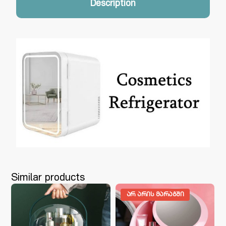
Description
Similar products
ᲐᲠ ᲐᲠᲘᲡ ᲛᲐᲠᲐᲒᲨᲘ