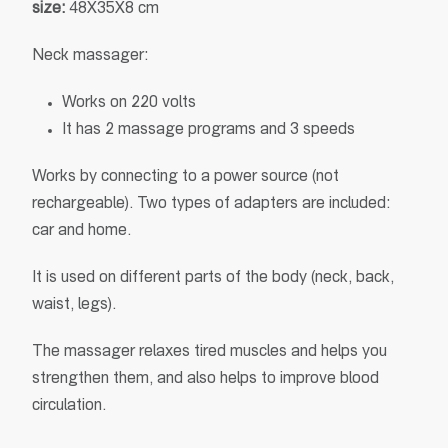
size
:
48X35X8 cm
Neck massager:
Works on 220 volts
It has 2 massage programs and 3 speeds
Works by connecting to a power source (not
rechargeable). Two types of adapters are included:
car and home.
It is used on different parts of the body (neck, back,
waist, legs).
The massager relaxes tired muscles and helps you
strengthen them, and also helps to improve blood
circulation.