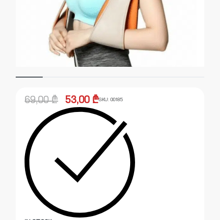
69,00
₾
53,00
₾
SKU:
00185