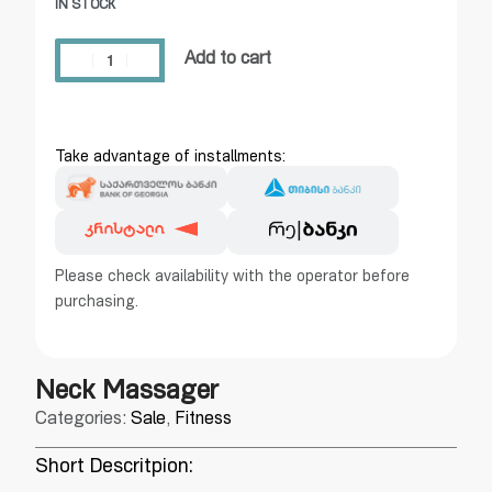
IN STOCK
Add to cart
Take advantage of installments:
Please check availability with the operator before
purchasing.
Neck Massager
Categories:
Sale
,
Fitness
Short Descritpion: