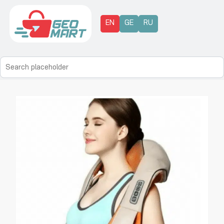
EN
GE
RU