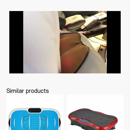
Similar products