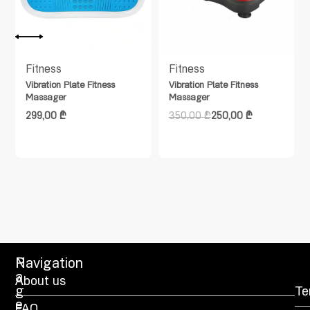
Fitness
Fitness
Vibration Plate Fitness
Vibration Plate Fitness
Massager
Massager
299,00
₾
350,00
₾
250,00
₾
P
Navigation
a
About us
g
Te
e
FAQ