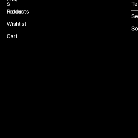
s
Te
Products
Return
Se
Wishlist
So
Cart