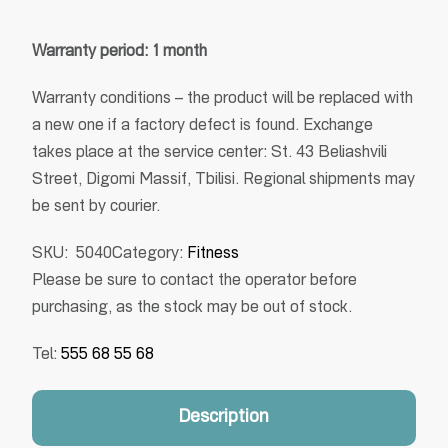
Warranty period: 1 month
Warranty conditions – the product will be replaced with
a new one if a factory defect is found. Exchange
takes place at the service center: St. 43 Beliashvili
Street, Digomi Massif, Tbilisi. Regional shipments may
be sent by courier.
SKU:
5040
Category:
Fitness
Please be sure to contact the operator before
purchasing, as the stock may be out of stock.
Tel:
555 68 55 68
Description