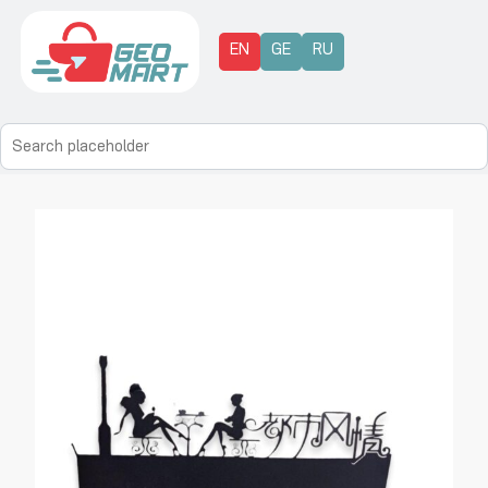
EN
GE
RU