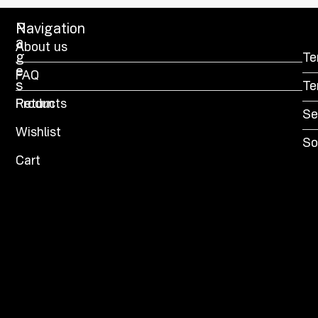
P
Navigation
a
About us
g
Te
e
FAQ
s
Te
Products
Return
Se
Wishlist
So
Cart