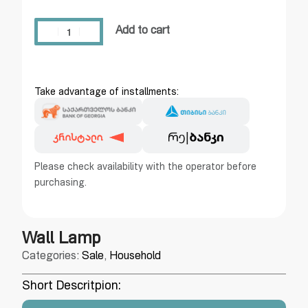
Add to cart
Take advantage of installments:
Please check availability with the operator before
purchasing.
Wall Lamp
Categories:
Sale
,
Household
Short Descritpion: