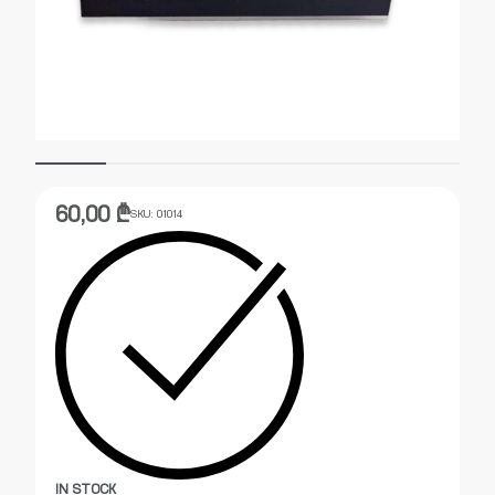
60,00
₾
SKU:
01014
IN STOCK