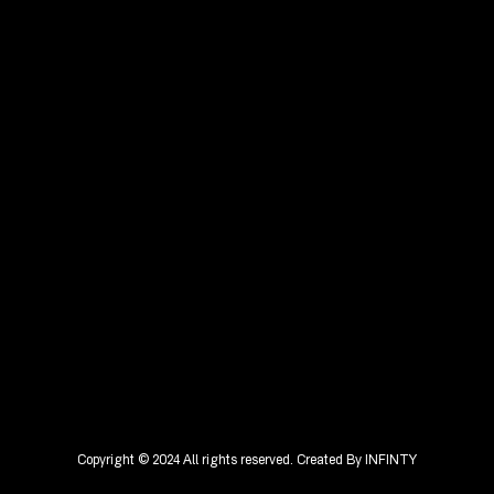
Copyright © 2024 All rights reserved. Created By
INFINTY