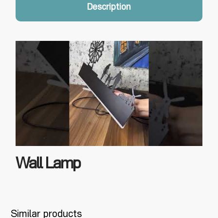
Description
Wall Lamp
Similar products