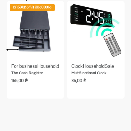
ᲬᲘᲜᲐᲡᲬᲐᲠᲘ ᲨᲔᲙᲕᲔᲗᲐ
For business
Household
Clock
Household
Sale
The Cash Register
Multifunctional Clock
155,00
₾
85,00
₾