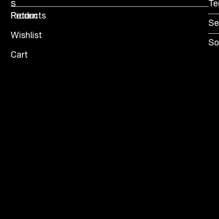
s
Te
Products
Return
Se
Wishlist
So
Cart