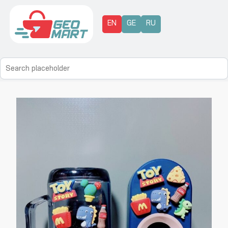
EN
GE
RU