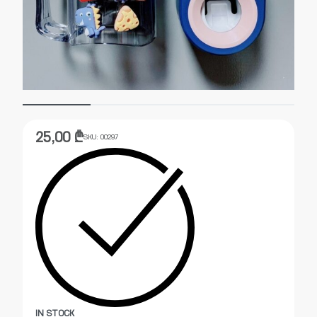
25,00
₾
SKU:
00297
IN STOCK