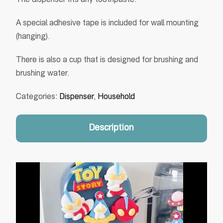
The dispenser fits any toothpaste.
A special adhesive tape is included for wall mounting
(hanging).
There is also a cup that is designed for brushing and
brushing water.
Categories:
Dispenser
,
Household
Description