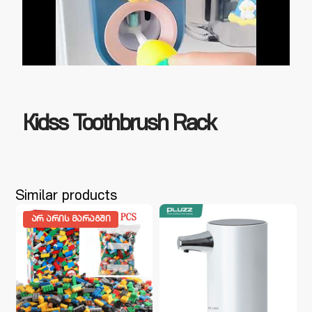
Kidss Toothbrush Rack
Similar products
ᲐᲠ ᲐᲠᲘᲡ ᲛᲐᲠᲐᲒᲨᲘ