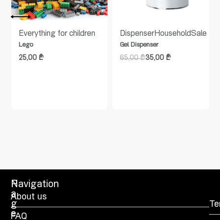
Everything for children
Dispenser
Household
Sale
Lego
Gel Dispenser
25,00
₾
65,00
₾
35,00
₾
P
Navigation
a
About us
g
Te
e
FAQ