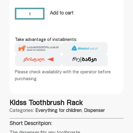
Add to cart
Take advantage of installments:
Please check availability with the operator before
purchasing.
Kidss Toothbrush Rack
Categories:
Everything for children
,
Dispenser
Short Descritpion: