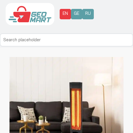
EN
GE
RU