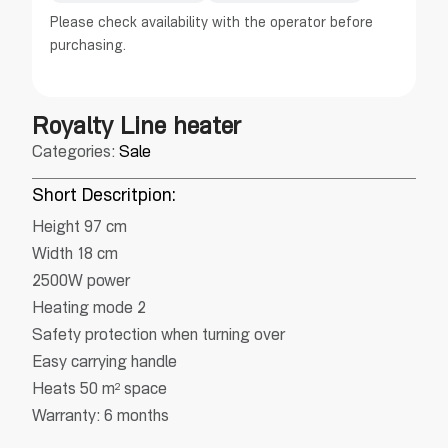
Please check availability with the operator before
purchasing.
Royalty Line heater
Categories:
Sale
Short Descritpion:
Height 97 cm
Width 18 cm
2500W power
Heating mode 2
Safety protection when turning over
Easy carrying handle
Heats 50 m² space
Warranty: 6 months