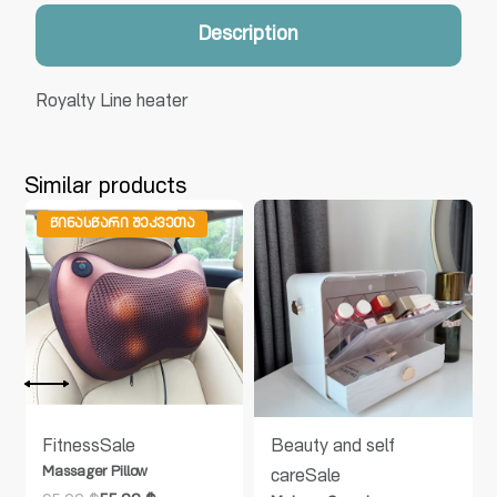
Description
Royalty Line heater
Similar products
ᲬᲘᲜᲐᲡᲬᲐᲠᲘ ᲨᲔᲙᲕᲔᲗᲐ
Fitness
Sale
Beauty and self
Massager Pillow
care
Sale