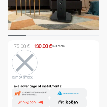
175,00
₾
130,00
₾
SKU:
00576
OUT OF STOCK
Take advantage of installments: