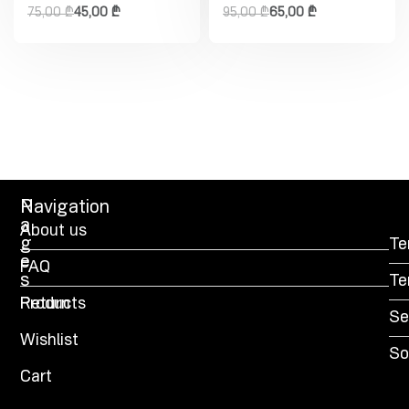
75,00
₾
45,00
₾
95,00
₾
65,00
₾
P
Navigation
a
About us
g
Te
e
FAQ
s
Te
Products
Return
Se
Wishlist
So
Cart