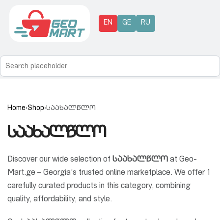
EN
GE
RU
Home
›
Shop
›
საახალწლო
საახალწლო
Discover our wide selection of
საახალწლო
at Geo-
Mart.ge – Georgia’s trusted online marketplace. We offer 1
carefully curated products in this category, combining
quality, affordability, and style.