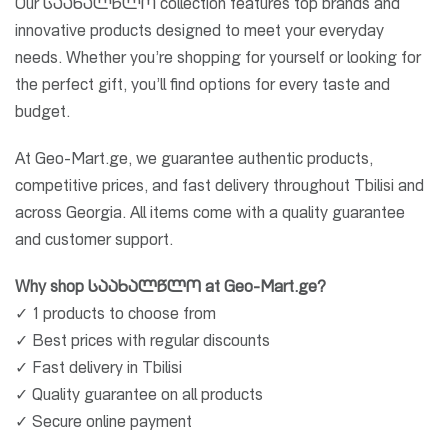
Our საახალწლო collection features top brands and
innovative products designed to meet your everyday
needs. Whether you’re shopping for yourself or looking for
the perfect gift, you’ll find options for every taste and
budget.
At Geo-Mart.ge, we guarantee authentic products,
competitive prices, and fast delivery throughout Tbilisi and
across Georgia. All items come with a quality guarantee
and customer support.
Why shop საახალწლო at Geo-Mart.ge?
✓ 1 products to choose from
✓ Best prices with regular discounts
✓ Fast delivery in Tbilisi
✓ Quality guarantee on all products
✓ Secure online payment