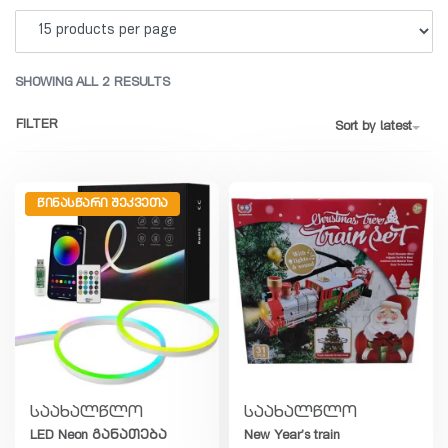
SHOWING ALL 2 RESULTS
FILTER
Sort by latest
ᲬᲘᲜᲐᲡᲬᲐᲠᲘ ᲨᲔᲙᲕᲔᲗᲐ
საახალწლო
საახალწლო
LED Neon განათება
New Year’s train