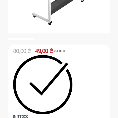
80,00
₾
49,00
₾
SKU:
00301
IN STOCK