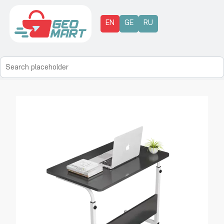
EN
GE
RU