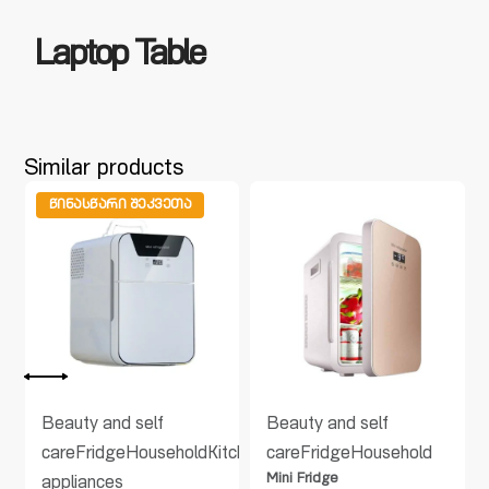
Laptop Table
Similar products
ᲬᲘᲜᲐᲡᲬᲐᲠᲘ ᲨᲔᲙᲕᲔᲗᲐ
Beauty and self
Beauty and self
care
Fridge
Household
Kitchen
Kitchen
care
Fridge
Household
Mini Fridge
appliances