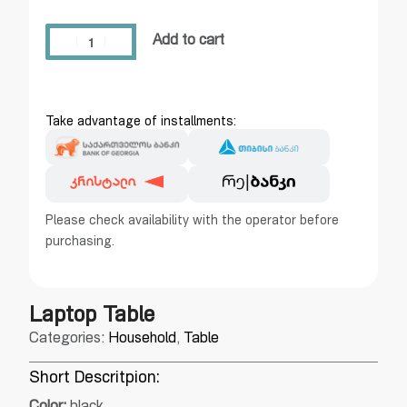
Add to cart
Take advantage of installments:
Please check availability with the operator before
purchasing.
Laptop Table
Categories:
Household
,
Table
Short Descritpion: