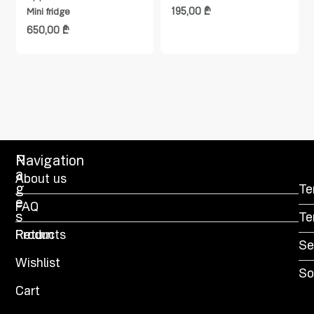
195,00
₾
Mini fridge
650,00
₾
P
Navigation
a
About us
g
Te
e
FAQ
s
Te
Products
Return
Se
Wishlist
So
Cart