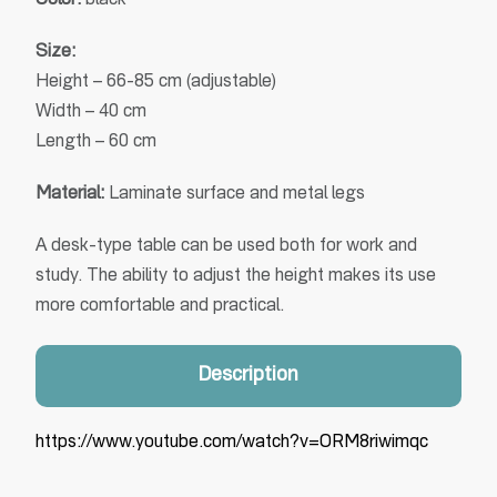
Color:
black
Size:
Height – 66-85 cm (adjustable)
Width – 40 cm
Length – 60 cm
Material:
Laminate surface and metal legs
A desk-type table can be used both for work and
study. The ability to adjust the height makes its use
more comfortable and practical.
Description
https://www.youtube.com/watch?v=ORM8riwimqc