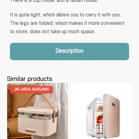
There is a cup holder and a tablet holder.
It is quite light, which allows you to carry it with you.
The legs are folded, which makes it more convenient
to store, does not take up much space.
Description
Similar products
ᲐᲠ ᲐᲠᲘᲡ ᲛᲐᲠᲐᲒᲨᲘ