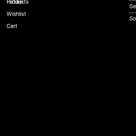
Products
Return
Se
Wishlist
So
Cart