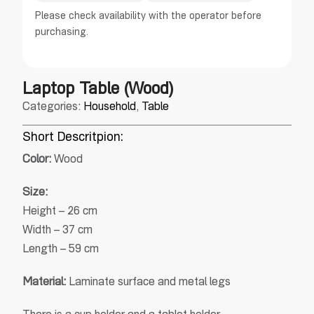
Please check availability with the operator before
purchasing.
Laptop Table (Wood)
Categories:
Household
,
Table
Short Descritpion:
Color:
Wood
Size:
Height – 26 cm
Width – 37 cm
Length – 59 cm
Material:
Laminate surface and metal legs