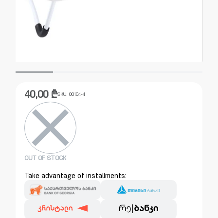
40,00
₾
SKU:
00104-4
OUT OF STOCK
Take advantage of installments: