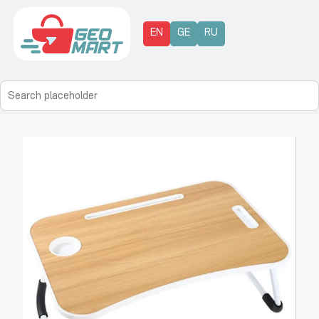
EN
GE
RU