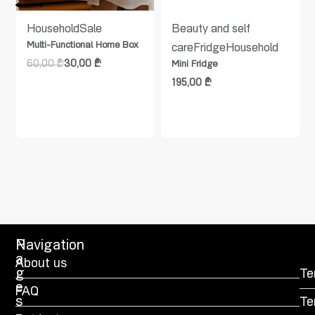
Household
Sale
Beauty and self
Multi-Functional Home Box
care
Fridge
Household
60,00
₾
30,00
₾
Mini Fridge
195,00
₾
P
Navigation
a
About us
g
Te
e
FAQ
s
Te