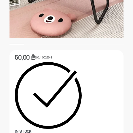
50,00
₾
SKU:
00226-1
IN STOCK