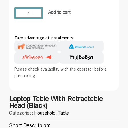
Add to cart
Take advantage of installments:
Please check availability with the operator before
purchasing.
Laptop Table With Retractable
Head (Black)
Categories:
Household
,
Table
Short Descritpion: