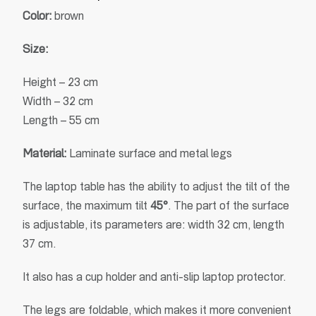
Color:
brown
Size:
Height – 23 cm
Width – 32 cm
Length – 55 cm
Material:
Laminate surface and metal legs
The laptop table has the ability to adjust the tilt of the
surface, the maximum tilt
45°
. The part of the surface
is adjustable, its parameters are: width 32 cm, length
37 cm.
It also has a cup holder and anti-slip laptop protector.
The legs are foldable, which makes it more convenient