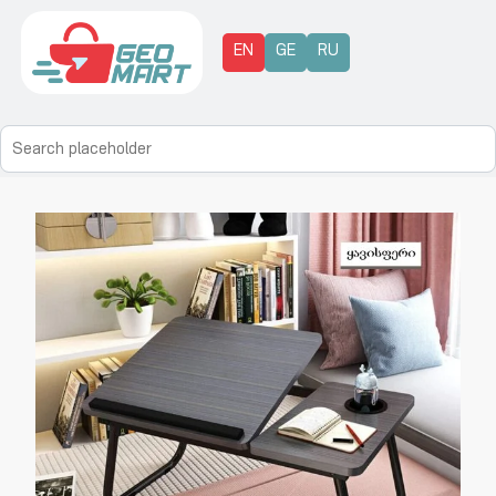
EN
GE
RU