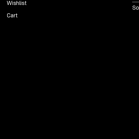
Wishlist
So
Cart